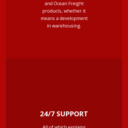
and Ocean Freight
products, whether it
means a development
in warehousing.
24/7 SUPPORT
All of which explains