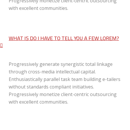
Progressively monetize client-centric outsourcing
with excellent communities.
WHAT IS DO I HAVE TO TELL YOU A FEW LOREM?
Progressively generate synergistic total linkage
through cross-media intellectual capital.
Enthusiastically parallel task team building e-tailers
without standards compliant initiatives.
Progressively monetize client-centric outsourcing
with excellent communities.