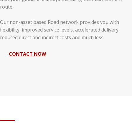
route.
Our non-asset based Road network provides you with
flexibility, improved service levels, accelerated delivery,
reduced direct and indirect costs and much less
CONTACT NOW