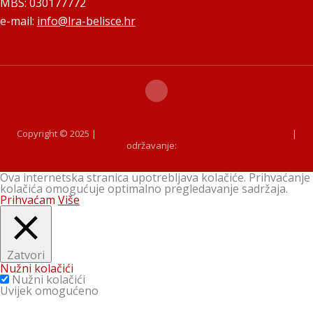
MBS: 030177772
e-mail:
info@lra-belisce.hr
Copyright © 2025 |
Pravila privatnosti i zaštite osobnih podataka
|
održavanje:
??
Ova internetska stranica upotrebljava kolačiće. Prihvaćanje
kolačića omogućuje optimalno pregledavanje sadržaja.
Prihvaćam
Više
Zatvori
Nužni kolačići
Nužni kolačići
Uvijek omogućeno