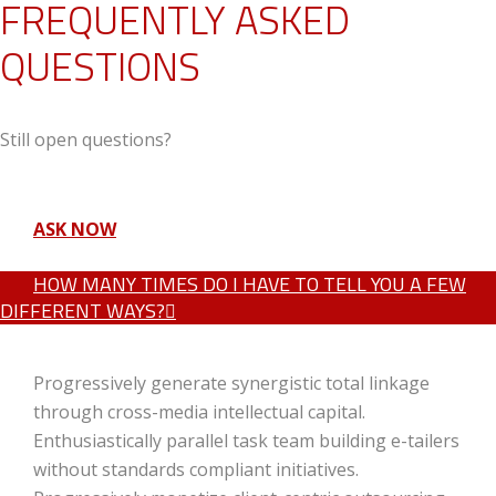
FREQUENTLY ASKED
QUESTIONS
Still open questions?
ASK NOW
HOW MANY TIMES DO I HAVE TO TELL YOU A FEW
DIFFERENT WAYS?
Progressively generate synergistic total linkage
through cross-media intellectual capital.
Enthusiastically parallel task team building e-tailers
without standards compliant initiatives.