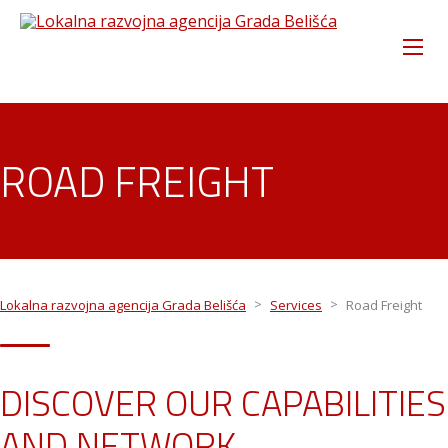
ROAD FREIGHT
>
>
Lokalna razvojna agencija Grada Belišća
Services
Road Freight
DISCOVER OUR CAPABILITIES
AND NETWORK