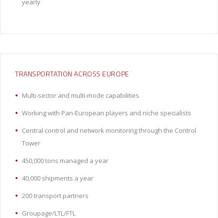
yearly
TRANSPORTATION ACROSS EUROPE
Multi-sector and multi-mode capabilities
Working with Pan-European players and niche specialists
Central control and network monitoring through the Control
Tower
450,000 tons managed a year
40,000 shipments a year
200 transport partners
Groupage/LTL/FTL