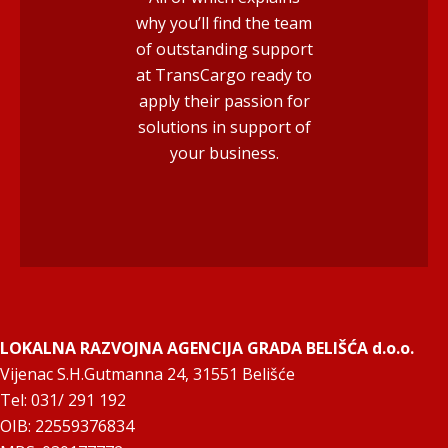
why you’ll find the team
of outstanding support
at TransCargo ready to
apply their passion for
solutions in support of
your business.
LOKALNA RAZVOJNA AGENCIJA GRADA BELIŠĆA d.o.o.
Vijenac S.H.Gutmanna 24, 31551 Belišće
Tel: 031/ 291 192
OIB: 22559376834