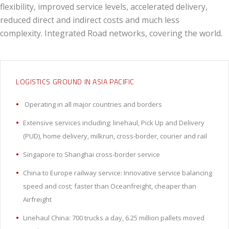
flexibility, improved service levels, accelerated delivery,
reduced direct and indirect costs and much less
complexity. Integrated Road networks, covering the world.
LOGISTICS GROUND IN ASIA PACIFIC
Operating in all major countries and borders
Extensive services including: linehaul, Pick Up and Delivery
(PUD), home delivery, milkrun, cross-border, courier and rail
Singapore to Shanghai cross-border service
China to Europe railway service: Innovative service balancing
speed and cost; faster than Oceanfreight, cheaper than
Airfreight
Linehaul China: 700 trucks a day, 6.25 million pallets moved