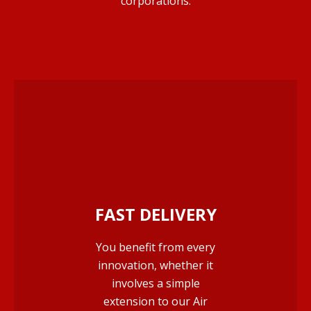
corporations.
FAST DELIVERY
You benefit from every
innovation, whether it
involves a simple
extension to our Air