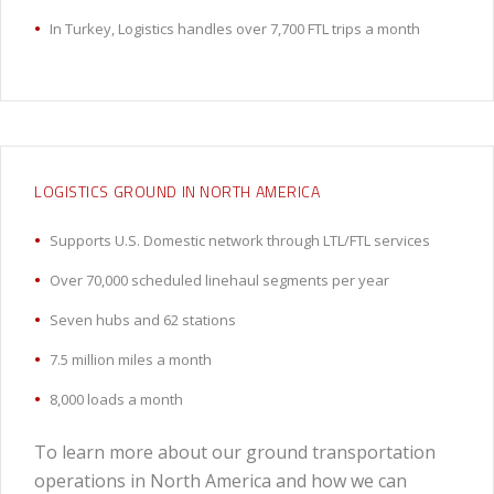
In Turkey, Logistics handles over 7,700 FTL trips a month
LOGISTICS GROUND IN NORTH AMERICA
Supports U.S. Domestic network through LTL/FTL services
Over 70,000 scheduled linehaul segments per year
Seven hubs and 62 stations
7.5 million miles a month
8,000 loads a month
To learn more about our ground transportation
operations in North America and how we can