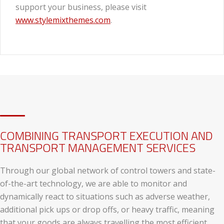
support your business, please visit
www.stylemixthemes.com
.
COMBINING TRANSPORT EXECUTION AND
TRANSPORT MANAGEMENT SERVICES
Through our global network of control towers and state-
of-the-art technology, we are able to monitor and
dynamically react to situations such as adverse weather,
additional pick ups or drop offs, or heavy traffic, meaning
that your goods are always travelling the most efficient