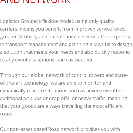
Logistics Ground’s flexible model, using only quality
carriers, means you benefit from improved service levels,
greater flexibility and time-definite deliveries. Our expertise
in transport management and planning allows us to design
a solution that meets your needs and also quickly respond
to any event disruptions, such as weather.
Through our global network of control towers and state-
of-the-art technology, we are able to monitor and
dynamically react to situations such as adverse weather,
additional pick ups or drop offs, or heavy traffic, meaning
that your goods are always travelling the most efficient
route.
Our non-asset based Road network provides you with