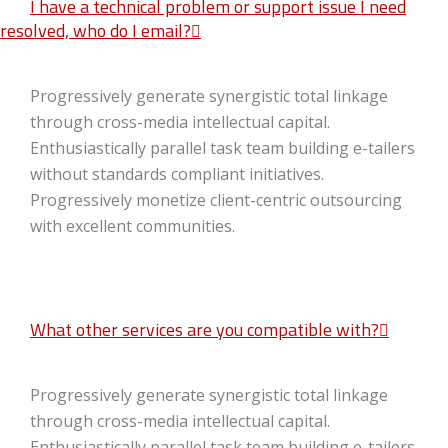
I have a technical problem or support issue I need
resolved, who do I email?
Progressively generate synergistic total linkage
through cross-media intellectual capital.
Enthusiastically parallel task team building e-tailers
without standards compliant initiatives.
Progressively monetize client-centric outsourcing
with excellent communities.
What other services are you compatible with?
Progressively generate synergistic total linkage
through cross-media intellectual capital.
Enthusiastically parallel task team building e-tailers