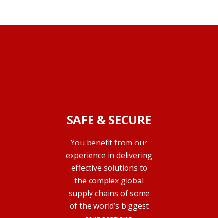
SAFE & SECURE
You benefit from our
experience in delivering
effective solutions to
the complex global
supply chains of some
of the world’s biggest