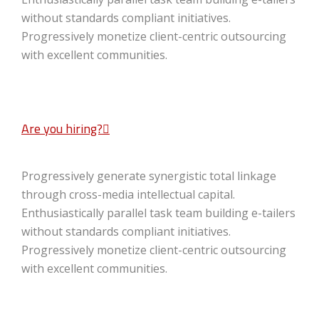
without standards compliant initiatives.
Progressively monetize client-centric outsourcing
with excellent communities.
Are you hiring?
Progressively generate synergistic total linkage
through cross-media intellectual capital.
Enthusiastically parallel task team building e-tailers
without standards compliant initiatives.
Progressively monetize client-centric outsourcing
with excellent communities.